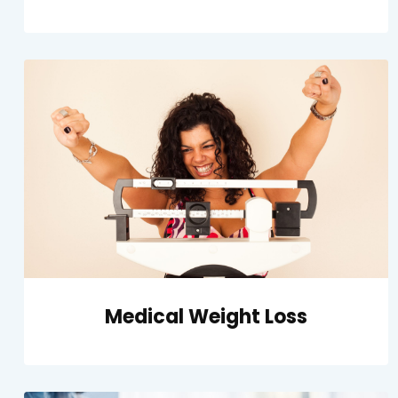
Medical Weight Loss