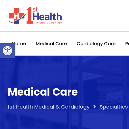
Skip
to
content
Open toolbar
Home
Medical Care
Cardiology Care
P
Medical Care
>
1st Health Medical & Cardiology
Specialties