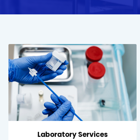
Laboratory Services