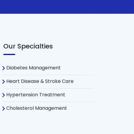
Our Specialties
Diabetes Management
Heart Disease & Stroke Care
Hypertension Treatment
Cholesterol Management