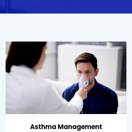
Asthma Management