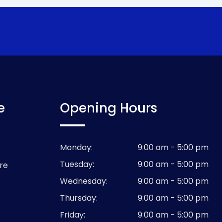
e
Opening Hours
Monday:
9:00 am - 5:00 pm
Tuesday:
9:00 am - 5:00 pm
re
Wednesday:
9:00 am - 5:00 pm
Thursday:
9:00 am - 5:00 pm
Friday:
9:00 am - 5:00 pm