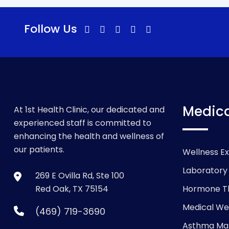
Follow Us
Medica
At 1st Health Clinic, our dedicated and
experienced staff is committed to
enhancing the health and wellness of
our patients.
Wellness E
Laboratory
269 E Ovilla Rd, Ste 100
Red Oak, TX 75154
Hormone T
Medical We
(469) 719-3690
Asthma M