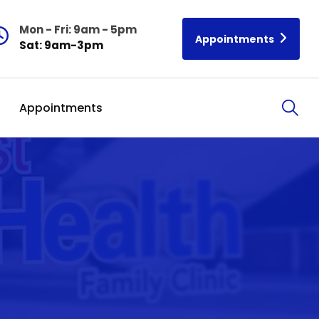
Mon - Fri: 9am - 5pm
Appointments
Sat: 9am-3pm
Appointments