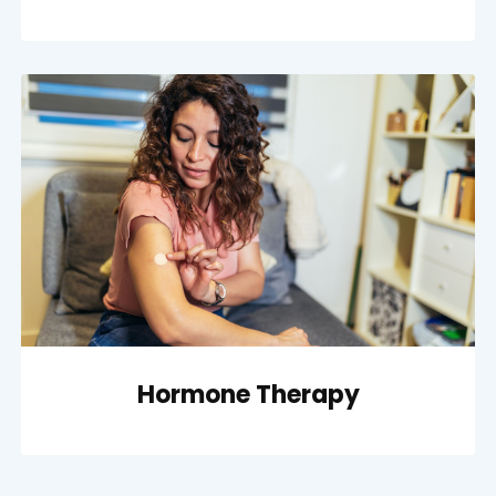
Hormone Therapy