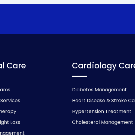
l Care
Cardiology Car
xams
Diabetes Management
 Services
Heart Disease & Stroke Ca
herapy
Hypertension Treatment
ight Loss
Cholesterol Management
anagement