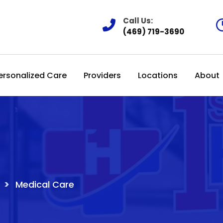
Call Us:
(469) 719-3690
ersonalized Care
Providers
Locations
About
>
Medical Care