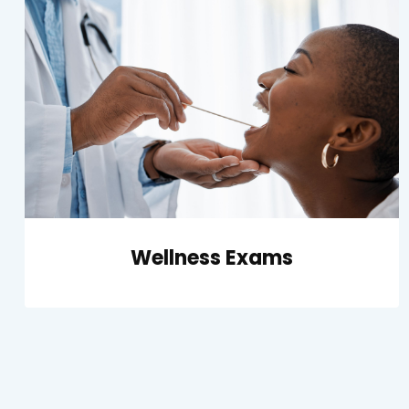
Wellness Exams