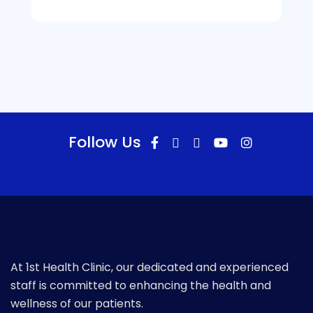
Follow Us
At 1st Health Clinic, our dedicated and experienced
staff is committed to enhancing the health and
wellness of our patients.