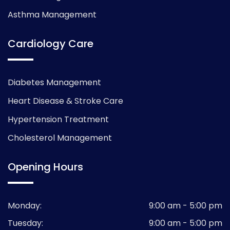
Asthma Management
Cardiology Care
Diabetes Management
Heart Disease & Stroke Care
Hypertension Treatment
Cholesterol Management
Opening Hours
Monday:
9:00 am - 5:00 pm
Tuesday:
9:00 am - 5:00 pm