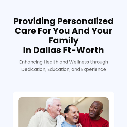
Providing Personalized
Care For You And Your
Family
In Dallas Ft-Worth
Enhancing Health and Wellness through
Dedication, Education, and Experience