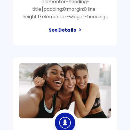
.elementor-heading-
title{padding:0;margin:0;line-
height:1}.elementor-widget-heading…
See Details