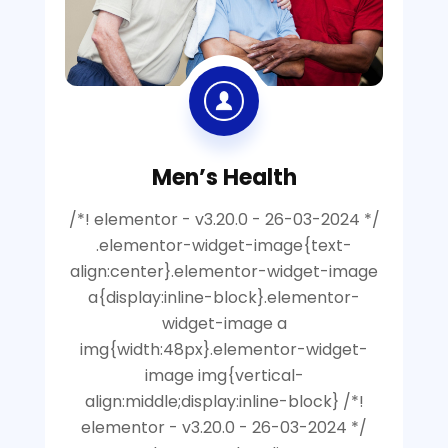
Men’s Health
/*! elementor - v3.20.0 - 26-03-2024 */
.elementor-widget-image{text-
align:center}.elementor-widget-image
a{display:inline-block}.elementor-
widget-image a
img{width:48px}.elementor-widget-
image img{vertical-
align:middle;display:inline-block} /*!
elementor - v3.20.0 - 26-03-2024 */