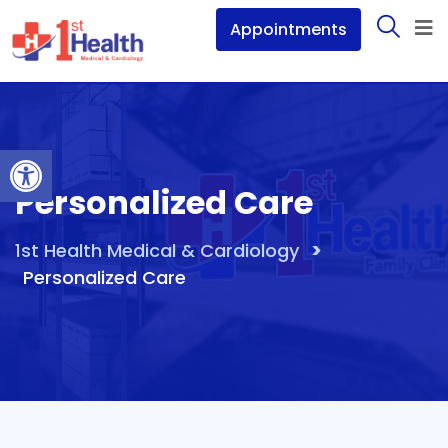
Appointments
Open toolbar
Personalized Care
>
1st Health Medical & Cardiology
Personalized Care