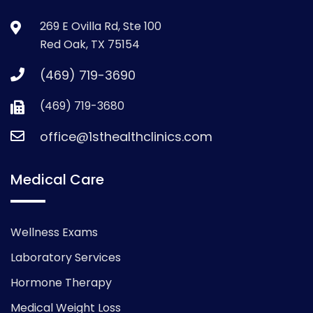
269 E Ovilla Rd, Ste 100
Red Oak, TX 75154
(469) 719-3690
(469) 719-3680
office@1sthealthclinics.com
Medical Care
Wellness Exams
Laboratory Services
Hormone Therapy
Medical Weight Loss