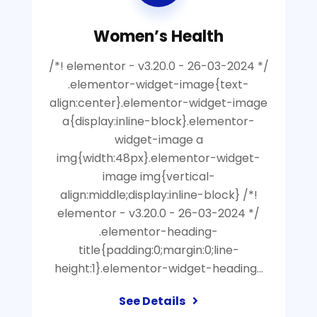
Women’s Health
/*! elementor - v3.20.0 - 26-03-2024 */
.elementor-widget-image{text-
align:center}.elementor-widget-image
a{display:inline-block}.elementor-
widget-image a
img{width:48px}.elementor-widget-
image img{vertical-
align:middle;display:inline-block} /*!
elementor - v3.20.0 - 26-03-2024 */
.elementor-heading-
title{padding:0;margin:0;line-
height:1}.elementor-widget-heading…
See Details