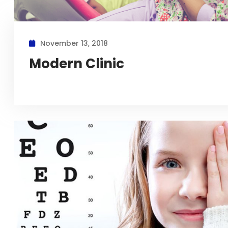
November 13, 2018
Modern Clinic