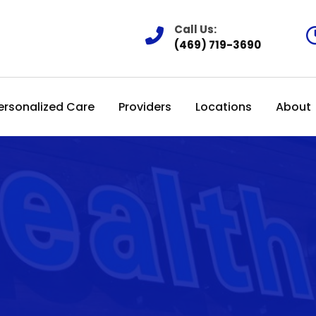
Call Us:
(469) 719-3690
ersonalized Care
Providers
Locations
About