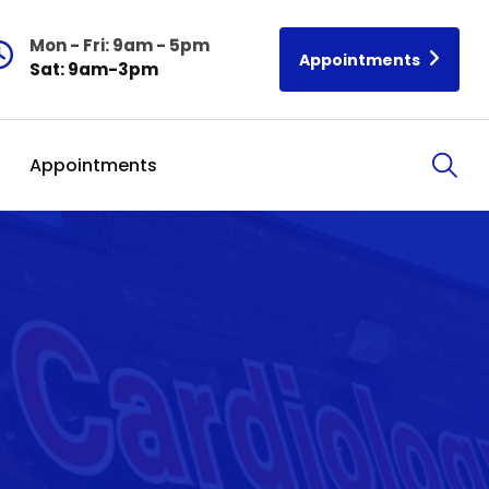
Mon - Fri: 9am - 5pm
Appointments
Sat: 9am-3pm
Appointments