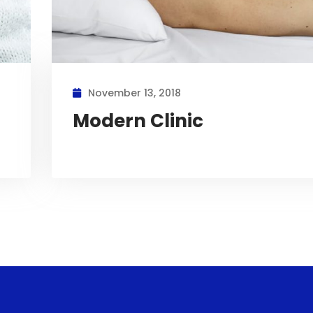
November 13, 2018
Modern Clinic