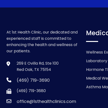
Medica
At 1st Health Clinic, our dedicated and
experienced staff is committed to
enhancing the health and wellness of
our patients.
Wellness E
Laboratory
269 E Ovilla Rd, Ste 100
Red Oak, TX 75154
Hormone T
Medical We
(469) 719-3690
Asthma M
(469) 719-3680
office@1sthealthclinics.com