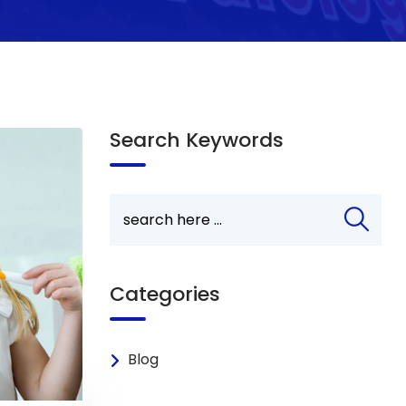
Search Keywords
Categories
Blog