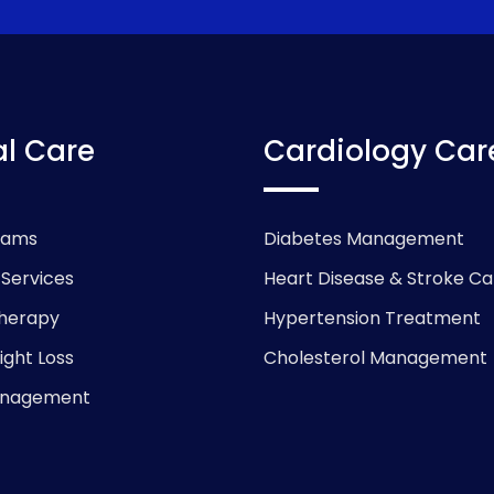
l Care
Cardiology Car
xams
Diabetes Management
 Services
Heart Disease & Stroke Ca
herapy
Hypertension Treatment
ight Loss
Cholesterol Management
anagement