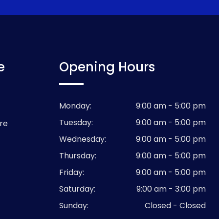
e
Opening Hours
Monday:
9:00 am - 5:00 pm
Tuesday:
9:00 am - 5:00 pm
re
Wednesday:
9:00 am - 5:00 pm
Thursday:
9:00 am - 5:00 pm
Friday:
9:00 am - 5:00 pm
Saturday:
9:00 am - 3:00 pm
Sunday:
Closed - Closed