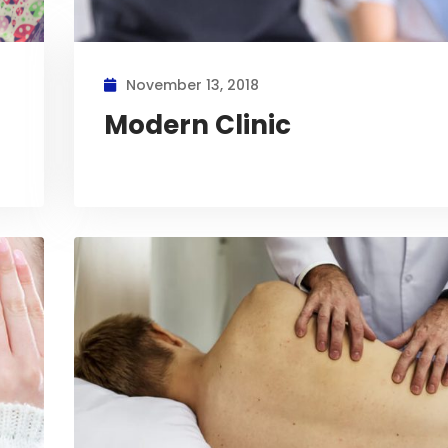
November 13, 2018
Modern Clinic