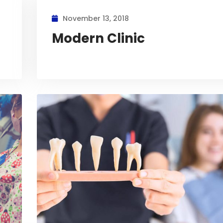
November 13, 2018
Modern Clinic