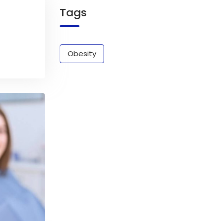
Tags
Obesity