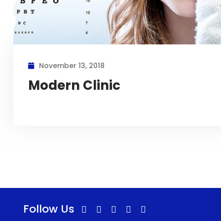
November 13, 2018
Modern Clinic
Follow Us