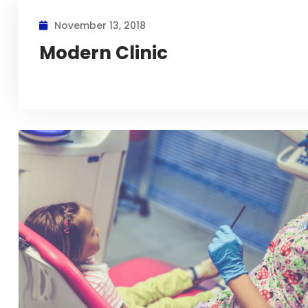
November 13, 2018
Modern Clinic