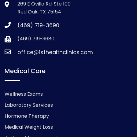
269 E Ovilla Rd, Ste 100
Red Oak, TX 75154
(469) 719-3690
(469) 719-3680
office@1sthealthclinics.com
Medical Care
Wellness Exams
Laboratory Services
Hormone Therapy
Medical Weight Loss