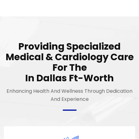
Providing Specialized
Medical & Cardiology Care
For The
In Dallas Ft-Worth
Enhancing Health And Wellness Through Dedication
And Experience