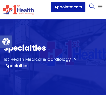
Appointments
Open toolbar
Specialties
>
1st Health Medical & Cardiology
Specialties