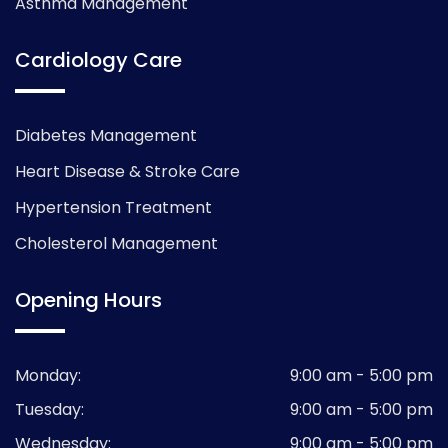
Asthma Management
Cardiology Care
Diabetes Management
Heart Disease & Stroke Care
Hypertension Treatment
Cholesterol Management
Opening Hours
Monday:
9:00 am - 5:00 pm
Tuesday:
9:00 am - 5:00 pm
Wednesday:
9:00 am - 5:00 pm