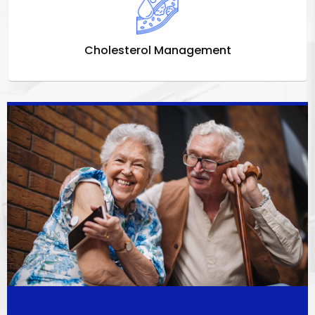
Cholesterol Management