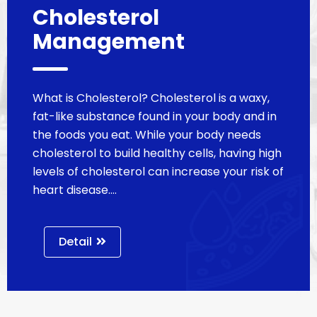
Cholesterol
Management
What is Cholesterol? Cholesterol is a waxy,
fat-like substance found in your body and in
the foods you eat. While your body needs
cholesterol to build healthy cells, having high
levels of cholesterol can increase your risk of
heart disease.…
Detail