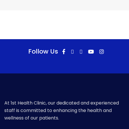
Follow Us
At 1st Health Clinic, our dedicated and experienced
staff is committed to enhancing the health and
wellness of our patients.