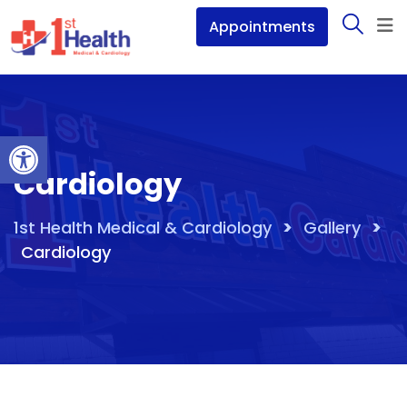
Skip
Appointments
to
content
Open toolbar
Cardiology
>
>
1st Health Medical & Cardiology
Gallery
Cardiology