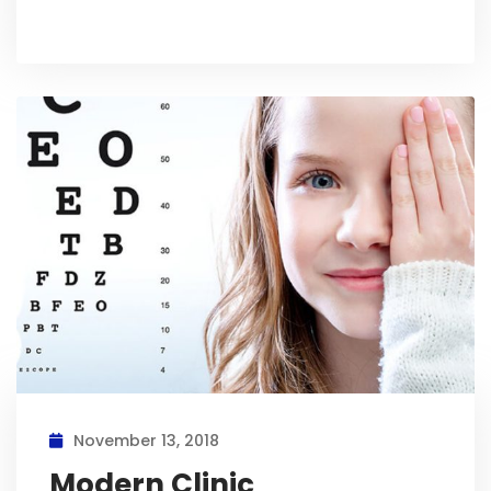
November 13, 2018
Modern Clinic