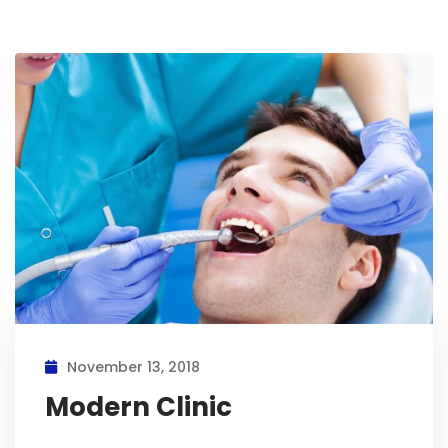
November 13, 2018
Modern Clinic