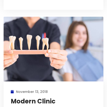
November 13, 2018
Modern Clinic