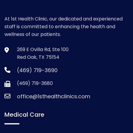
At 1st Health Clinic, our dedicated and experienced
staff is committed to enhancing the health and
wellness of our patients.
269 E Ovilla Rd, Ste 100
Red Oak, TX 75154
(469) 719-3690
(469) 719-3680
office@1sthealthclinics.com
Medical Care