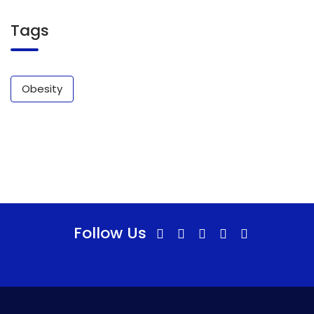
Tags
Obesity
Follow Us