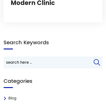
Modern Clinic
Search Keywords
Categories
Blog