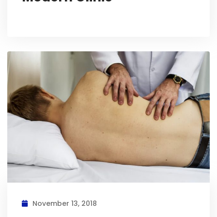
November 13, 2018