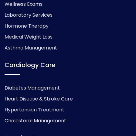
Wellness Exams
Laboratory Services
Hormone Therapy
Medical Weight Loss
Asthma Management
Cardiology Care
Diabetes Management
Heart Disease & Stroke Care
Hypertension Treatment
Cholesterol Management