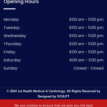
Opening Hours
Monday:
9:00 am - 5:00 pm
Tuesday:
9:00 am - 5:00 pm
Wednesday:
9:00 am - 5:00 pm
Thursday:
9:00 am - 5:00 pm
Friday:
9:00 am - 5:00 pm
Saturday:
9:00 am - 3:00 pm
Sunday:
Closed - Closed
© 2024 1st Health Medical & Cardiology. All Rights Reserved by
Designed by SCULPT
We use cookies to ensure that we give you the best