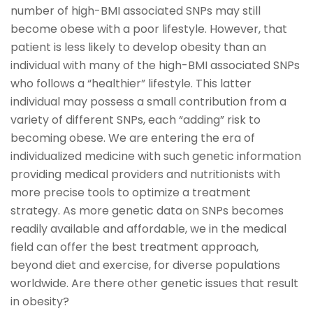
number of high-BMI associated SNPs may still
become obese with a poor lifestyle. However, that
patient is less likely to develop obesity than an
individual with many of the high-BMI associated SNPs
who follows a “healthier” lifestyle. This latter
individual may possess a small contribution from a
variety of different SNPs, each “adding” risk to
becoming obese. We are entering the era of
individualized medicine with such genetic information
providing medical providers and nutritionists with
more precise tools to optimize a treatment
strategy. As more genetic data on SNPs becomes
readily available and affordable, we in the medical
field can offer the best treatment approach,
beyond diet and exercise, for diverse populations
worldwide. Are there other genetic issues that result
in obesity?