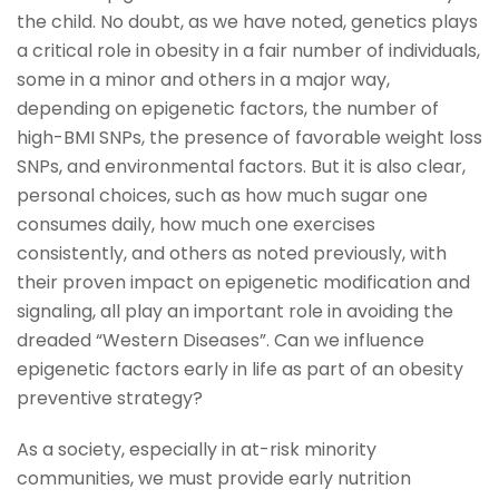
the child. No doubt, as we have noted, genetics plays
a critical role in obesity in a fair number of individuals,
some in a minor and others in a major way,
depending on epigenetic factors, the number of
high-BMI SNPs, the presence of favorable weight loss
SNPs, and environmental factors. But it is also clear,
personal choices, such as how much sugar one
consumes daily, how much one exercises
consistently, and others as noted previously, with
their proven impact on epigenetic modification and
signaling, all play an important role in avoiding the
dreaded “Western Diseases”. Can we influence
epigenetic factors early in life as part of an obesity
preventive strategy?
As a society, especially in at-risk minority
communities, we must provide early nutrition