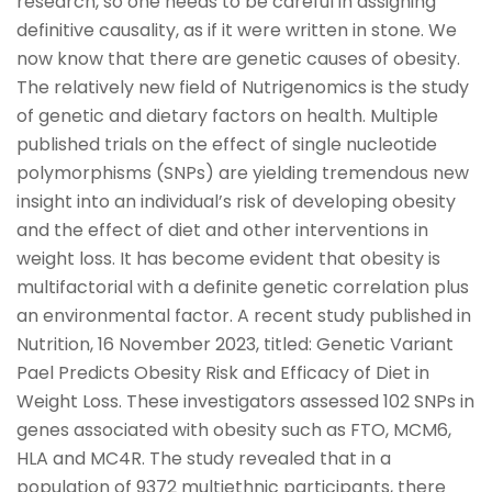
research, so one needs to be careful in assigning
definitive causality, as if it were written in stone. We
now know that there are genetic causes of obesity.
The relatively new field of Nutrigenomics is the study
of genetic and dietary factors on health. Multiple
published trials on the effect of single nucleotide
polymorphisms (SNPs) are yielding tremendous new
insight into an individual’s risk of developing obesity
and the effect of diet and other interventions in
weight loss. It has become evident that obesity is
multifactorial with a definite genetic correlation plus
an environmental factor. A recent study published in
Nutrition, 16 November 2023, titled: Genetic Variant
Pael Predicts Obesity Risk and Efficacy of Diet in
Weight Loss. These investigators assessed 102 SNPs in
genes associated with obesity such as FTO, MCM6,
HLA and MC4R. The study revealed that in a
population of 9372 multiethnic participants, there