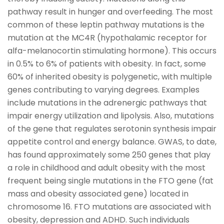
pathway result in hunger and overfeeding. The most
common of these leptin pathway mutations is the
mutation at the MC4R (hypothalamic receptor for
alfa-melanocortin stimulating hormone). This occurs
in 0.5% to 6% of patients with obesity. In fact, some
60% of inherited obesity is polygenetic, with multiple
genes contributing to varying degrees. Examples
include mutations in the adrenergic pathways that
impair energy utilization and lipolysis. Also, mutations
of the gene that regulates serotonin synthesis impair
appetite control and energy balance. GWAS, to date,
has found approximately some 250 genes that play
a role in childhood and adult obesity with the most
frequent being single mutations in the FTO gene (fat
mass and obesity associated gene) located in
chromosome 16. FTO mutations are associated with
obesity, depression and ADHD. Such individuals