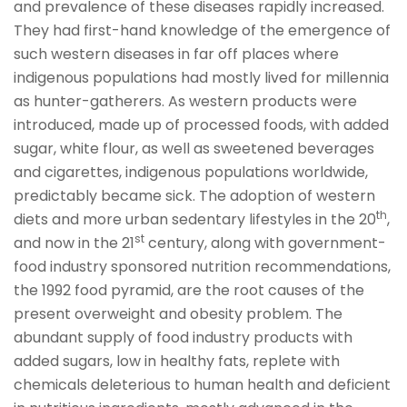
and prevalence of these diseases rapidly increased.
They had first-hand knowledge of the emergence of
such western diseases in far off places where
indigenous populations had mostly lived for millennia
as hunter-gatherers. As western products were
introduced, made up of processed foods, with added
sugar, white flour, as well as sweetened beverages
and cigarettes, indigenous populations worldwide,
predictably became sick. The adoption of western
th
diets and more urban sedentary lifestyles in the 20
,
st
and now in the 21
century, along with government-
food industry sponsored nutrition recommendations,
the 1992 food pyramid, are the root causes of the
present overweight and obesity problem. The
abundant supply of food industry products with
added sugars, low in healthy fats, replete with
chemicals deleterious to human health and deficient