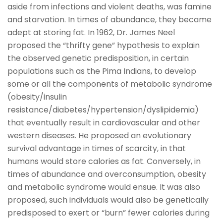
aside from infections and violent deaths, was famine
and starvation. In times of abundance, they became
adept at storing fat. In 1962, Dr. James Neel
proposed the “thrifty gene” hypothesis to explain
the observed genetic predisposition, in certain
populations such as the Pima Indians, to develop
some or all the components of metabolic syndrome
(obesity/insulin
resistance/diabetes/hypertension/dyslipidemia)
that eventually result in cardiovascular and other
western diseases. He proposed an evolutionary
survival advantage in times of scarcity, in that
humans would store calories as fat. Conversely, in
times of abundance and overconsumption, obesity
and metabolic syndrome would ensue. It was also
proposed, such individuals would also be genetically
predisposed to exert or “burn” fewer calories during