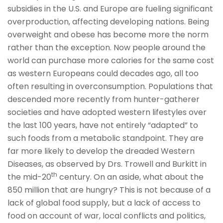
subsidies in the U.S. and Europe are fueling significant
overproduction, affecting developing nations. Being
overweight and obese has become more the norm
rather than the exception. Now people around the
world can purchase more calories for the same cost
as western Europeans could decades ago, all too
often resulting in overconsumption. Populations that
descended more recently from hunter-gatherer
societies and have adopted western lifestyles over
the last 100 years, have not entirely “adapted” to
such foods from a metabolic standpoint. They are
far more likely to develop the dreaded Western
Diseases, as observed by Drs. Trowell and Burkitt in
th
the mid-20
century. On an aside, what about the
850 million that are hungry? This is not because of a
lack of global food supply, but a lack of access to
food on account of war, local conflicts and politics,