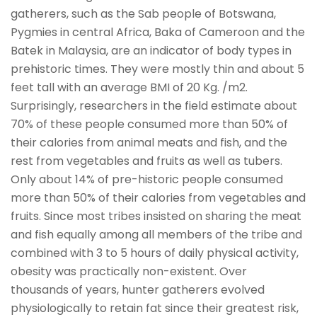
gatherers, such as the Sab people of Botswana,
Pygmies in central Africa, Baka of Cameroon and the
Batek in Malaysia, are an indicator of body types in
prehistoric times. They were mostly thin and about 5
feet tall with an average BMI of 20 Kg. /m2.
Surprisingly, researchers in the field estimate about
70% of these people consumed more than 50% of
their calories from animal meats and fish, and the
rest from vegetables and fruits as well as tubers.
Only about 14% of pre-historic people consumed
more than 50% of their calories from vegetables and
fruits. Since most tribes insisted on sharing the meat
and fish equally among all members of the tribe and
combined with 3 to 5 hours of daily physical activity,
obesity was practically non-existent. Over
thousands of years, hunter gatherers evolved
physiologically to retain fat since their greatest risk,