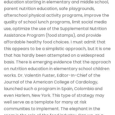
education starting in elementary and middle school,
parent nutrition education, safe playgrounds,
afterschool physical activity programs, improve the
quality of school lunch programs, limit social media
use, optimize the use of the Supplemental Nutrition
Assistance Program (food stamps), and provide
affordable healthy food choices. I must admit that
this appears to be a simplistic approach, but it is one
that has hardly been attempted on a widespread
basis. There is emerging evidence that the approach
on nutrition education in elementary school children
works. Dr. Valentin Fuster, Editor-In-Chief of the
Journal of the American College of Cardiology,
launched such a program in Spain, Colombia and
even Harlem, New York. This type of strategy may
well serve as a template for many at risk
communities to implement. The elephant in the