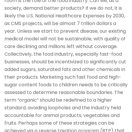
room is the role of the food industry. Can we, as a
society, demand better products? If we do not, it is
likely the U.S. National Healthcare Expenses by 2030,
as CMS projects, will be almost 7 trillion dollars a
year. Unless we start to prevent disease, our existing
medical model will not be sustainable, with quality of
care declining and millions left without coverage.
Collectively, the food industry, especially fast-food
businesses, should be incentivized to significantly cut
added sugars, saturated fats and other chemicals in
their products. Marketing such fast food and high-
sugar content foods to children needs to be critically
assessed to determine reasonable boundaries. The
term “organic” should be redefined to a higher
standard, avoiding loopholes and the industry held
accountable for animal products, vegetables and
fruits. Perhaps some of these strategies can be
achieved via a reverse taxation program (RTP) that