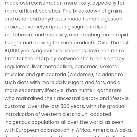
made overconsumption more likely, especially for
more affluent societies. The breakdown of grains
and other carbohydrates made human digestion
easier, adversely impacting sugar and lipid
metabolism and adiposity, and creating more rapid
hunger and craving for such products. Over the last
10,000 years, agricultural societies have had more
time for the interplay between the brain’s energy
regulators, liver metabolism, pancreas, skeletal
muscles and gut bacteria (biodome), to adapt to
such diets with more daily sugars and fats, and a
more sedentary lifestyle, than hunter-gatherers
who maintained their ancestral dietary and lifestyle
customs. Over the last 500 years, with the gradual
introduction of western diets to un-adapted
indigenous populations all over the world, as seen
with European colonization in Africa, America, Alaska,