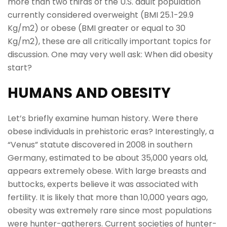
more than two thirds of the U.S. adult population
currently considered overweight (BMI 25.1-29.9
Kg/m2) or obese (BMI greater or equal to 30
Kg/m2), these are all critically important topics for
discussion. One may very well ask: When did obesity
start?
HUMANS AND OBESITY
Let’s briefly examine human history. Were there
obese individuals in prehistoric eras? Interestingly, a
“Venus” statute discovered in 2008 in southern
Germany, estimated to be about 35,000 years old,
appears extremely obese. With large breasts and
buttocks, experts believe it was associated with
fertility. It is likely that more than 10,000 years ago,
obesity was extremely rare since most populations
were hunter-gatherers. Current societies of hunter-