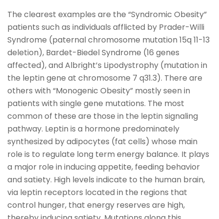
The clearest examples are the “Syndromic Obesity”
patients such as individuals afflicted by Prader-Willi
Syndrome (paternal chromosome mutation 15q 11-13
deletion), Bardet-Biedel Syndrome (16 genes
affected), and Albright’s Lipodystrophy (mutation in
the leptin gene at chromosome 7 q31.3). There are
others with “Monogenic Obesity” mostly seen in
patients with single gene mutations. The most
common of these are those in the leptin signaling
pathway. Leptin is a hormone predominately
synthesized by adipocytes (fat cells) whose main
role is to regulate long term energy balance. It plays
a major role in inducing appetite, feeding behavior
and satiety. High levels indicate to the human brain,
via leptin receptors located in the regions that
control hunger, that energy reserves are high,
thereby inducing satiety. Mutations along this