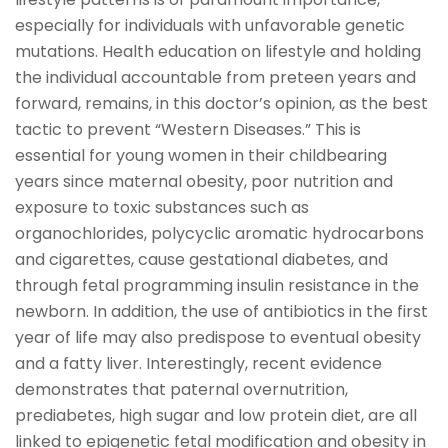
especially for individuals with unfavorable genetic
mutations. Health education on lifestyle and holding
the individual accountable from preteen years and
forward, remains, in this doctor’s opinion, as the best
tactic to prevent “Western Diseases.” This is
essential for young women in their childbearing
years since maternal obesity, poor nutrition and
exposure to toxic substances such as
organochlorides, polycyclic aromatic hydrocarbons
and cigarettes, cause gestational diabetes, and
through fetal programming insulin resistance in the
newborn. In addition, the use of antibiotics in the first
year of life may also predispose to eventual obesity
and a fatty liver. Interestingly, recent evidence
demonstrates that paternal overnutrition,
prediabetes, high sugar and low protein diet, are all
linked to epigenetic fetal modification and obesity in