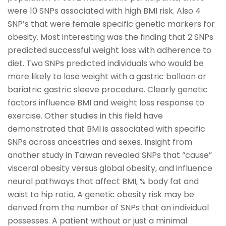
were 10 SNPs associated with high BMI risk. Also 4
SNP’s that were female specific genetic markers for
obesity. Most interesting was the finding that 2 SNPs
predicted successful weight loss with adherence to
diet. Two SNPs predicted individuals who would be
more likely to lose weight with a gastric balloon or
bariatric gastric sleeve procedure. Clearly genetic
factors influence BMI and weight loss response to
exercise. Other studies in this field have
demonstrated that BMI is associated with specific
SNPs across ancestries and sexes. Insight from
another study in Taiwan revealed SNPs that “cause”
visceral obesity versus global obesity, and influence
neural pathways that affect BMI, % body fat and
waist to hip ratio. A genetic obesity risk may be
derived from the number of SNPs that an individual
possesses. A patient without or just a minimal