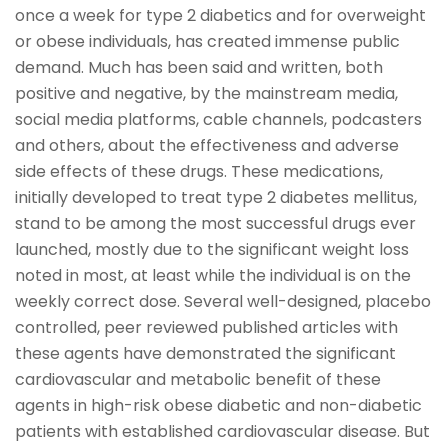
once a week for type 2 diabetics and for overweight
or obese individuals, has created immense public
demand. Much has been said and written, both
positive and negative, by the mainstream media,
social media platforms, cable channels, podcasters
and others, about the effectiveness and adverse
side effects of these drugs. These medications,
initially developed to treat type 2 diabetes mellitus,
stand to be among the most successful drugs ever
launched, mostly due to the significant weight loss
noted in most, at least while the individual is on the
weekly correct dose. Several well-designed, placebo
controlled, peer reviewed published articles with
these agents have demonstrated the significant
cardiovascular and metabolic benefit of these
agents in high-risk obese diabetic and non-diabetic
patients with established cardiovascular disease. But