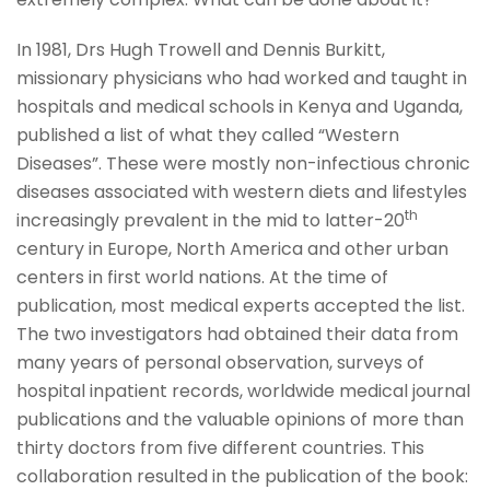
In 1981, Drs Hugh Trowell and Dennis Burkitt,
missionary physicians who had worked and taught in
hospitals and medical schools in Kenya and Uganda,
published a list of what they called “Western
Diseases”. These were mostly non-infectious chronic
diseases associated with western diets and lifestyles
th
increasingly prevalent in the mid to latter-20
century in Europe, North America and other urban
centers in first world nations. At the time of
publication, most medical experts accepted the list.
The two investigators had obtained their data from
many years of personal observation, surveys of
hospital inpatient records, worldwide medical journal
publications and the valuable opinions of more than
thirty doctors from five different countries. This
collaboration resulted in the publication of the book: