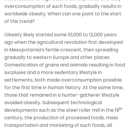
overconsumption of such foods, gradually results in
worldwide obesity. When can one point to the start
of this trend?
Obesity likely started some 10,000 to 12,000 years
ago when the agricultural revolution first developed
in Mesopotamia’s fertile crescent, then spreading
gradually to western Europe and other places.
Domestication of grains and animals resulting in food
surpluses and a more sedentary lifestyle in
settlements, both made overconsumption possible
for the first time in human history. At the same time,
those that remained in a hunter-gatherer lifestyle
avoided obesity. Subsequent technological
th
developments such as the steel roller mill in the 19
century, the production of processed foods, mass
transportation and marketing of such foods, all