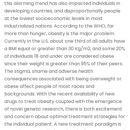
this alarming trend has also impacted individuals in
developing countries, and disproportionally people
at the lowest socioeconomic levels in most
industrialized nations. According to the WHO, far
more than hunger, obesity is the major problem.
Currently in the U.S. about one third of all adults have
a BMI equal or greater than 30 Kg/m2, and some 20%
of individuals 18 and under are considered obese
since their weight is greater than 95% of their peers.
The stigma, shame and adverse health
consequences associated with being overweight or
obese affect people of most races and
backgrounds. With the recent availability of new
drugs to treat obesity coupled with the emergence
of novel genetic research, there is both excitement
and concern about optimal treatment strategies for
the individual patient. A new treatment paradigm is