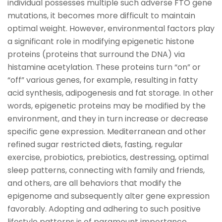
individual possesses multiple such adverse FTO gene
mutations, it becomes more difficult to maintain
optimal weight. However, environmental factors play
a significant role in modifying epigenetic histone
proteins (proteins that surround the DNA) via
histamine acetylation. These proteins turn “on” or
“off” various genes, for example, resulting in fatty
acid synthesis, adipogenesis and fat storage. In other
words, epigenetic proteins may be modified by the
environment, and they in turn increase or decrease
specific gene expression. Mediterranean and other
refined sugar restricted diets, fasting, regular
exercise, probiotics, prebiotics, destressing, optimal
sleep patterns, connecting with family and friends,
and others, are all behaviors that modify the
epigenome and subsequently alter gene expression
favorably. Adopting and adhering to such positive
lifestyle patterns is of paramount importance,