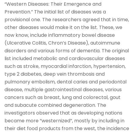
“Western Diseases: Their Emergence and
Prevention.” The initial list of diseases was a
provisional one. The researchers agreed that in time,
other diseases would make it on the list. These, we
now know, include inflammatory bowel disease
(Ulcerative Colitis, Chron’s Disease), autoimmune
disorders and various forms of dementia. The original
list included metabolic and cardiovascular diseases
such as stroke, myocardial infarction, hypertension,
type 2 diabetes, deep vein thrombosis and
pulmonary embolism, dental caries and periodontal
disease, multiple gastrointestinal diseases, various
cancers such as breast, lung and colorectal, gout
and subacute combined degeneration. The
investigators observed that as developing nations
became more “westernized”, mostly by including in
their diet food products from the west, the incidence