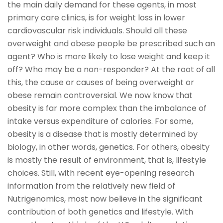
the main daily demand for these agents, in most
primary care clinics, is for weight loss in lower
cardiovascular risk individuals. Should all these
overweight and obese people be prescribed such an
agent? Who is more likely to lose weight and keep it
off? Who may be a non-responder? At the root of all
this, the cause or causes of being overweight or
obese remain controversial. We now know that
obesity is far more complex than the imbalance of
intake versus expenditure of calories. For some,
obesity is a disease that is mostly determined by
biology, in other words, genetics. For others, obesity
is mostly the result of environment, that is, lifestyle
choices. Still, with recent eye-opening research
information from the relatively new field of
Nutrigenomics, most now believe in the significant
contribution of both genetics and lifestyle. With