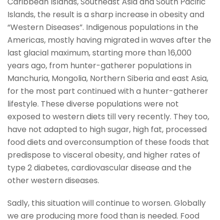
Caribbean Islands, Southeast Asia and South Pacific
Islands, the result is a sharp increase in obesity and
“Western Diseases”. Indigenous populations in the
Americas, mostly having migrated in waves after the
last glacial maximum, starting more than 16,000
years ago, from hunter-gatherer populations in
Manchuria, Mongolia, Northern Siberia and east Asia,
for the most part continued with a hunter-gatherer
lifestyle. These diverse populations were not
exposed to western diets till very recently. They too,
have not adapted to high sugar, high fat, processed
food diets and overconsumption of these foods that
predispose to visceral obesity, and higher rates of
type 2 diabetes, cardiovascular disease and the
other western diseases.
Sadly, this situation will continue to worsen. Globally
we are producing more food than is needed. Food