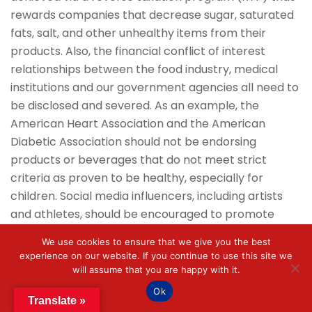
rewards companies that decrease sugar, saturated
fats, salt, and other unhealthy items from their
products. Also, the financial conflict of interest
relationships between the food industry, medical
institutions and our government agencies all need to
be disclosed and severed. As an example, the
American Heart Association and the American
Diabetic Association should not be endorsing
products or beverages that do not meet strict
criteria as proven to be healthy, especially for
children. Social media influencers, including artists
and athletes, should be encouraged to promote
healthy foods and positive lifestyles. In summary, the
We use cookies to ensure that we give you the best
goal of these strategies, if implemented early, is to
experience on our website. If you continue to use this site we
positively impact epigenetic influence on gene
will assume that you are happy with it.
expression.
Ok
Translate »