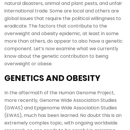
natural disasters, animal and plant pests, and unfair
international trade. Some are local and others are
global issues that require the political willingness to
eradicate. The factors that contribute to the
overweight and obesity epidemic, at least in some
more than others, do appear to also have a genetic
component. Let’s now examine what we currently
know about the genetic contribution to being
overweight or obese.
GENETICS AND OBESITY
In the aftermath of the Human Genome Project,
more recently, Genome Wide Association Studies
(GWAS) and Epigenome Wide Association Studies
(EWAS), much has been learned. No doubt this is an
extremely complex topic, with ongoing worldwide