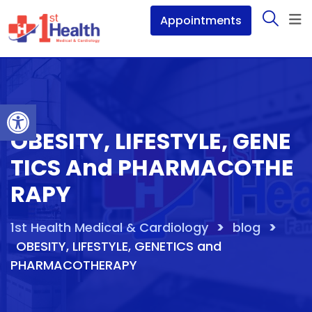
Skip
Appointments
to
content
Open toolbar
OBESITY, LIFESTYLE, GENE
TICS And PHARMACOTHE
RAPY
>
>
1st Health Medical & Cardiology
blog
OBESITY, LIFESTYLE, GENETICS and
PHARMACOTHERAPY