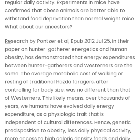
regular daily activity. Experiments in mice have
confirmed that obese animals are better able to
withstand food deprivation than normal weight mice.
What about our ancestors?
Re
search by Pontzer et al, Epub 2012 Jul 25, in their
paper on hunter-gatherer energetics and human
obesity, has demonstrated that energy expenditures
between hunter-gatherers and Westerners are the
same. The average metabolic cost of walking or
resting of traditional Hazda foragers, after
controlling for body size, was no different than that
of Westerners. This likely means, over thousands of
years, we humans have evolved daily energy
expenditure, as a physiologic trait that is
independent of cultural differences. Hence, genetic
predisposition to obesity, less daily physical activity,
more access to high caloric density foods and daily