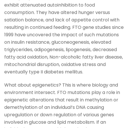
exhibit attenuated autoinhibition to food
consumption. They have altered hunger versus
satiation balance, and lack of appetite control with
resulting in continued feeding. FTO gene studies since
1999 have uncovered the impact of such mutations
on insulin resistance, gluconeogenesis, elevated
triglycerides, adipogenesis, lipogenesis, decreased
fatty acid oxidation, Non-alcoholic fatty liver disease,
mitochondrial disruption, oxidative stress and
eventually type II diabetes mellitus.
What about epigenetics? This is where biology and
environment intersect. FTO mutations play a role in
epigenetic alterations that result in methylation or
demethylation of an individual’s DNA causing
upregulation or down regulation of various genes
involved in glucose and lipid metabolism. If an