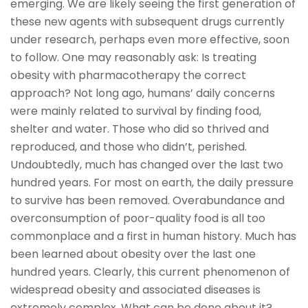
emerging. We are likely seeing the first generation of
these new agents with subsequent drugs currently
under research, perhaps even more effective, soon
to follow. One may reasonably ask: Is treating
obesity with pharmacotherapy the correct
approach? Not long ago, humans’ daily concerns
were mainly related to survival by finding food,
shelter and water. Those who did so thrived and
reproduced, and those who didn’t, perished.
Undoubtedly, much has changed over the last two
hundred years. For most on earth, the daily pressure
to survive has been removed. Overabundance and
overconsumption of poor-quality food is all too
commonplace and a first in human history. Much has
been learned about obesity over the last one
hundred years. Clearly, this current phenomenon of
widespread obesity and associated diseases is
extremely complex. What can be done about it?