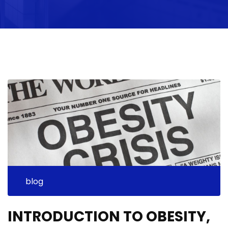
blog
INTRODUCTION TO OBESITY,