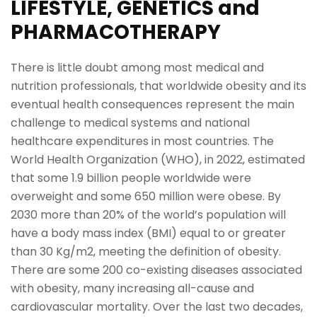
LIFESTYLE, GENETICS and
PHARMACOTHERAPY
There is little doubt among most medical and
nutrition professionals, that worldwide obesity and its
eventual health consequences represent the main
challenge to medical systems and national
healthcare expenditures in most countries. The
World Health Organization (WHO), in 2022, estimated
that some 1.9 billion people worldwide were
overweight and some 650 million were obese. By
2030 more than 20% of the world’s population will
have a body mass index (BMI) equal to or greater
than 30 Kg/m2, meeting the definition of obesity.
There are some 200 co-existing diseases associated
with obesity, many increasing all-cause and
cardiovascular mortality. Over the last two decades,