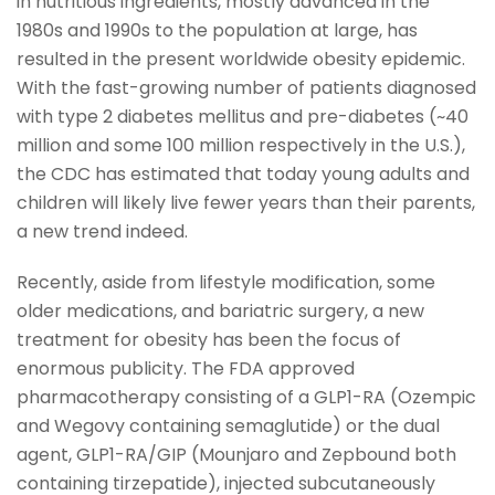
in nutritious ingredients, mostly advanced in the
1980s and 1990s to the population at large, has
resulted in the present worldwide obesity epidemic.
With the fast-growing number of patients diagnosed
with type 2 diabetes mellitus and pre-diabetes (~40
million and some 100 million respectively in the U.S.),
the CDC has estimated that today young adults and
children will likely live fewer years than their parents,
a new trend indeed.
Recently, aside from lifestyle modification, some
older medications, and bariatric surgery, a new
treatment for obesity has been the focus of
enormous publicity. The FDA approved
pharmacotherapy consisting of a GLP1-RA (Ozempic
and Wegovy containing semaglutide) or the dual
agent, GLP1-RA/GIP (Mounjaro and Zepbound both
containing tirzepatide), injected subcutaneously