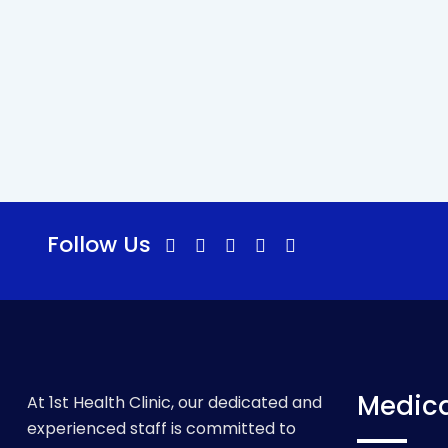
Follow Us
Medica
At 1st Health Clinic, our dedicated and
experienced staff is committed to