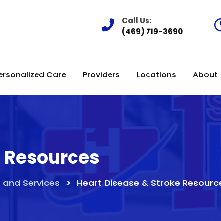
Call Us:
(469) 719-3690
ersonalized Care
Providers
Locations
About
e Resources
>
 and Services
Heart Disease & Stroke Resourc