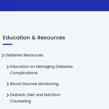
Education & Resources
Diabetes Resources
Education on Managing Diabetes
Complications
Blood Glucose Monitoring
Diabetic Diet and Nutrition
Counseling