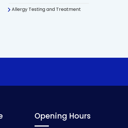
Allergy Testing and Treatment
e
Opening Hours