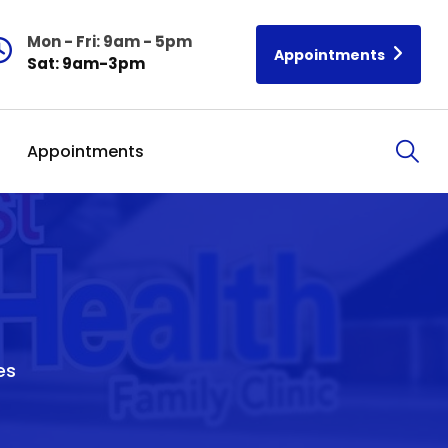
Mon - Fri: 9am - 5pm
Appointments
Sat: 9am-3pm
Appointments
es