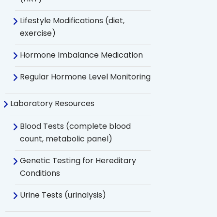
Lifestyle Modifications (diet,
exercise)
Hormone Imbalance Medication
Regular Hormone Level Monitoring
Laboratory Resources
Blood Tests (complete blood
count, metabolic panel)
Genetic Testing for Hereditary
Conditions
Urine Tests (urinalysis)