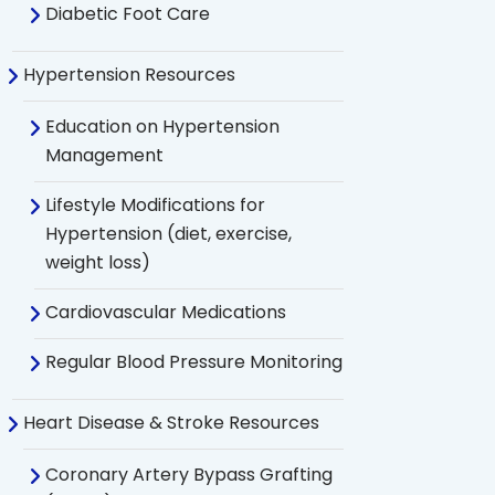
Diabetic Foot Care
Hypertension Resources
Education on Hypertension
Management
Lifestyle Modifications for
Hypertension (diet, exercise,
weight loss)
Cardiovascular Medications
Regular Blood Pressure Monitoring
Heart Disease & Stroke Resources
Coronary Artery Bypass Grafting