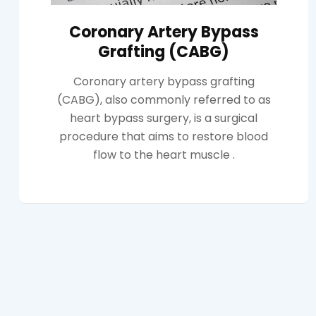
Coronary Artery Bypass
Grafting (CABG)
Coronary artery bypass grafting
(CABG), also commonly referred to as
heart bypass surgery, is a surgical
procedure that aims to restore blood
flow to the heart muscle .