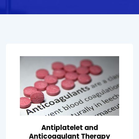
Antiplatelet and
Anticoagulant Therapy