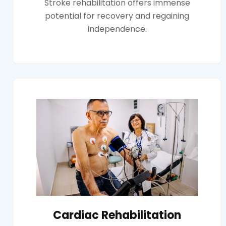
Stroke rehabilitation offers immense
potential for recovery and regaining
independence.
Cardiac Rehabilitation