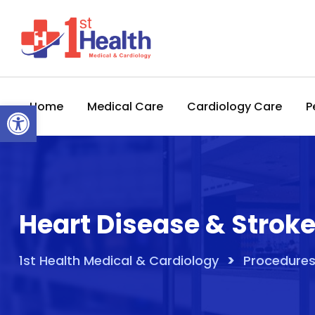
Skip
to
content
Open toolbar
Home
Medical Care
Cardiology Care
P
Heart Disease & Strok
>
1st Health Medical & Cardiology
Procedures