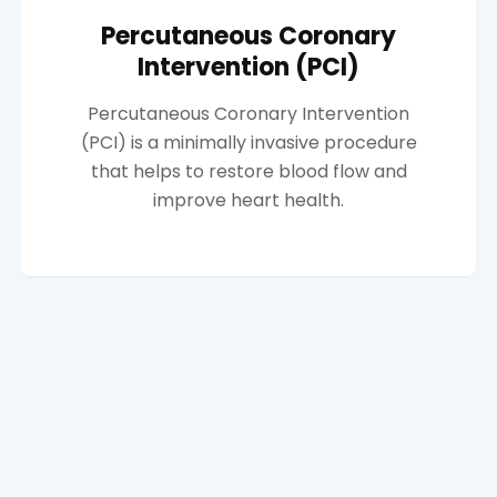
Percutaneous Coronary
Intervention (PCI)
Percutaneous Coronary Intervention
(PCI) is a minimally invasive procedure
that helps to restore blood flow and
improve heart health.