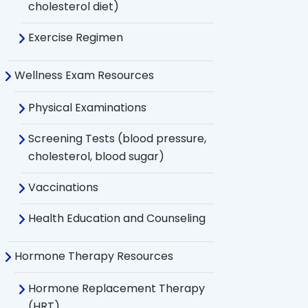
cholesterol diet)
Exercise Regimen
Wellness Exam Resources
Physical Examinations
Screening Tests (blood pressure,
cholesterol, blood sugar)
Vaccinations
Health Education and Counseling
Hormone Therapy Resources
Hormone Replacement Therapy
(HRT)