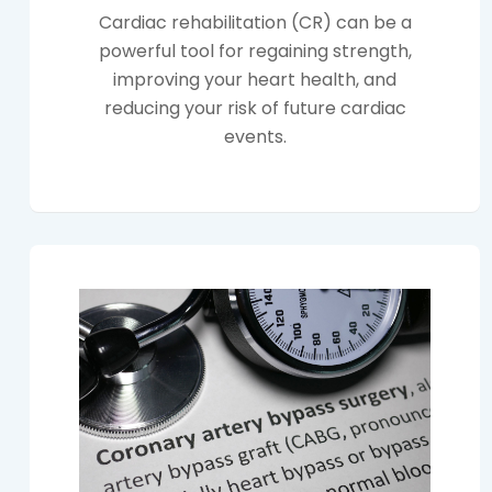
Cardiac rehabilitation (CR) can be a
powerful tool for regaining strength,
improving your heart health, and
reducing your risk of future cardiac
events.