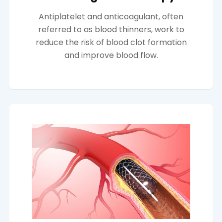
Antiplatelet and anticoagulant, often
referred to as blood thinners, work to
reduce the risk of blood clot formation
and improve blood flow.