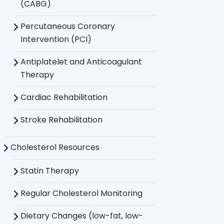
(CABG)
Percutaneous Coronary
Intervention (PCI)
Antiplatelet and Anticoagulant
Therapy
Cardiac Rehabilitation
Stroke Rehabilitation
Cholesterol Resources
Statin Therapy
Regular Cholesterol Monitoring
Dietary Changes (low-fat, low-