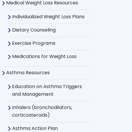
Medical Weight Loss Resources
Individualized Weight Loss Plans
Dietary Counseling
Exercise Programs
Medications for Weight Loss
Asthma Resources
Education on Asthma Triggers
and Management
Inhalers (bronchodilators,
corticosteroids)
Asthma Action Plan