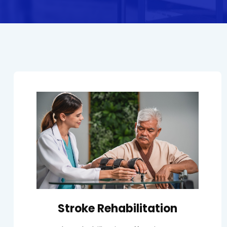
Stroke Rehabilitation